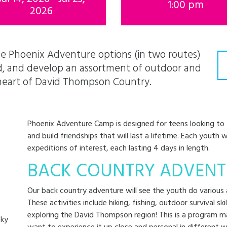
1:00 pm
2026
e Phoenix Adventure options (in two routes)
ad, and develop an assortment of outdoor and
e heart of David Thompson Country.
Phoenix Adventure Camp is designed for teens looking to tr
and build friendships that will last a lifetime. Each youth 
expeditions of interest, each lasting 4 days in length.
BACK COUNTRY ADVENT
Our back country adventure will see the youth do various a
These activities include hiking, fishing, outdoor survival ski
exploring the David Thompson region! This is a program m
cky