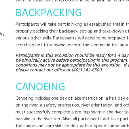
want to experience it up close and personal in different w
BACKPACKING
Participants will take part in hiking an established trail in
properly packing their backpack, set-up and take-down o
cky
various other skills. Participants will need to be prepared 
scorching hot to snowing, even in the summer in this area.
Participants in this excursion should be ready for a 4 
be physically active before participating in this program.
conditions may not be appropriate for this excursion. If 
please contact our office at (403) 342-6500.
CANOEING
Canoeing includes one day of lake instruction, a half day on
on the river, a safety orientation, river orientation, and ot
must successfully complete a pre-trip swim in the river t
partake in the river trip. Also, all participants will take par
the canoe and learn skills to deal with a tipped canoe wit