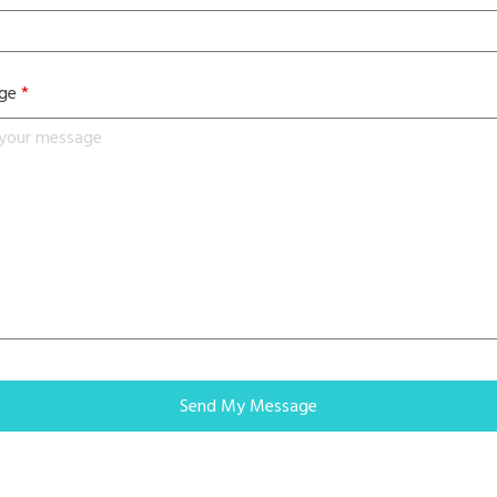
age
*