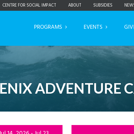
CENTRE FOR SOCIAL IMPACT
ABOUT
SUBSIDIES
NEW
PROGRAMS
EVENTS
GIV
ENIX ADVENTURE 
Jul 14, 2026 - Jul 23,