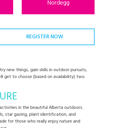
Nordegg
REGISTER NOW
y new things, gain skills in outdoor pursuits,
will get to choose (based on availability) two
URE
ctivities in the beautiful Alberta outdoors.
lls, star gazing, plant identification, and
ade for those who really enjoy nature and