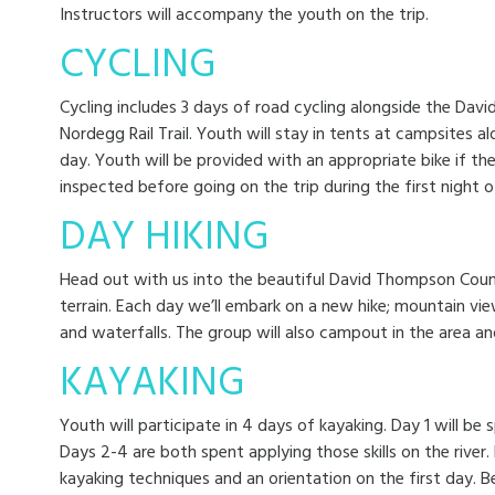
Instructors will accompany the youth on the trip.
CYCLING
Cycling includes 3 days of road cycling alongside the Da
Nordegg Rail Trail. Youth will stay in tents at campsites 
day. Youth will be provided with an appropriate bike if the
inspected before going on the trip during the first night 
DAY HIKING
Head out with us into the beautiful David Thompson Countr
terrain. Each day we’ll embark on a new hike; mountain vie
and waterfalls. The group will also campout in the area an
KAYAKING
Youth will participate in 4 days of kayaking. Day 1 will be sp
Days 2-4 are both spent applying those skills on the river. 
kayaking techniques and an orientation on the first day. B