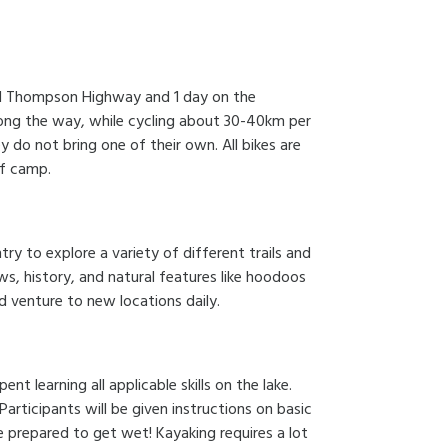
vid Thompson Highway and 1 day on the
along the way, while cycling about 30-40km per
y do not bring one of their own. All bikes are
of camp.
y to explore a variety of different trails and
ws, history, and natural features like hoodoos
d venture to new locations daily.
ent learning all applicable skills on the lake.
Participants will be given instructions on basic
e prepared to get wet! Kayaking requires a lot