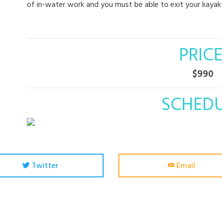
of in-water work and you must be able to exit your kayak 
PRICE
$990
SCHED
Twitter
Email