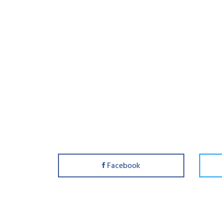
Facebook