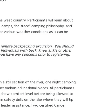
ays.
 the west country. Participants will learn about
f camps, “no trace” camping philosophy, and
for various weather conditions as it can be
day remote backpacking excursion. You should
 Individuals with back, knee, ankle or other
you have any concerns prior to registering,
 a still section of the river, one night camping
her various educational pieces. All participants
o show comfort level before being allowed to
t in safety drills on the lake where they will tip
h leader assistance. Two certified Canoe