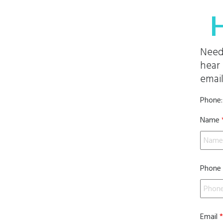
Need
hear 
email
Phone
Name
Phone
Email
*