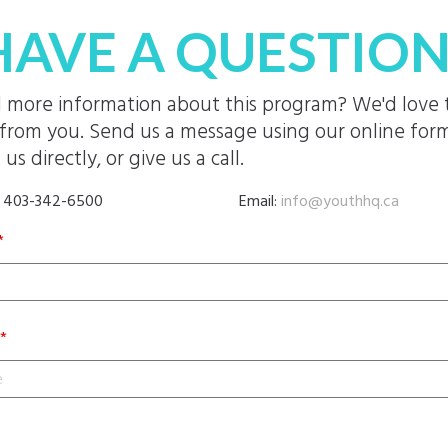
HAVE A QUESTION
 more information about this program? We'd love 
from you. Send us a message using our online form
 us directly, or give us a call.
: 403-342-6500
Email:
info@youthhq.ca
*
*