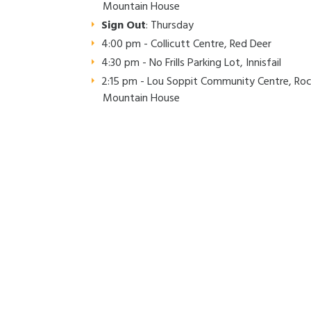
Mountain House
Sign Out
: Thursday
4:00 pm - Collicutt Centre, Red Deer
4:30 pm - No Frills Parking Lot, Innisfail
2:15 pm - Lou Soppit Community Centre, Ro
Mountain House