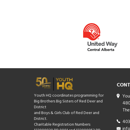
CONT
Youth HQ coordinates programming for
You
Big Brothers Big Sisters of Red Deer and
480
District
The
and Boys & Girls Club of Red Deer and
District.
403
Charitable Registration Numbers:
inf