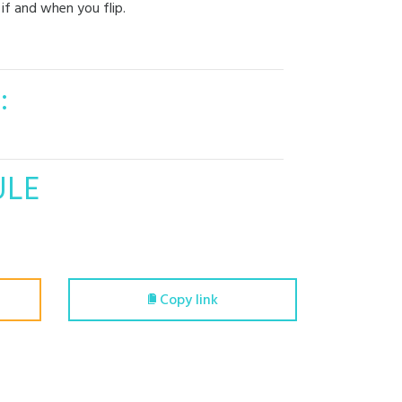
if and when you flip.
:
ULE
Copy link