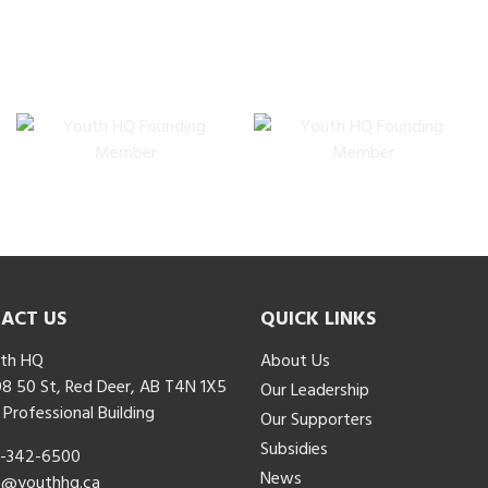
ACT US
QUICK LINKS
th HQ
About Us
8 50 St, Red Deer, AB T4N 1X5
Our Leadership
 Professional Building
Our Supporters
Subsidies
-342-6500
News
o@youthhq.ca