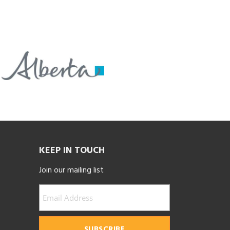
KEEP IN TOUCH
Join our mailing list