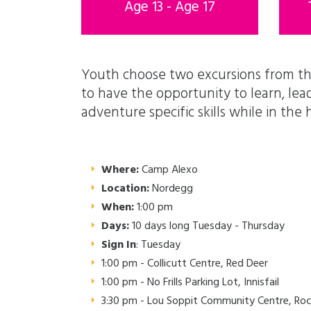
Age 13 - Age 17
Youth choose two excursions from th
to have the opportunity to learn, le
adventure specific skills while in th
Where:
Camp Alexo
Location:
Nordegg
When:
1:00 pm
Days:
10 days long Tuesday - Thursday
Sign In
: Tuesday
1:00 pm - Collicutt Centre, Red Deer
1:00 pm - No Frills Parking Lot, Innisfail
3:30 pm - Lou Soppit Community Centre, Ro