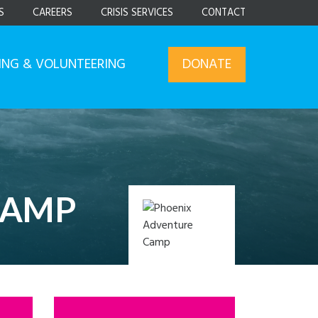
S
CAREERS
CRISIS SERVICES
CONTACT
ING & VOLUNTEERING
DONATE
CAMP