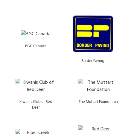
BGC Canada
Border Paving
Kiwanis Club of Red
The Muttart Foundation
Deer