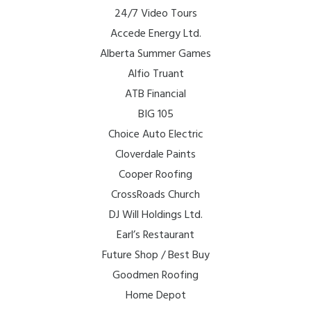
24/7 Video Tours
Accede Energy Ltd.
Alberta Summer Games
Alfio Truant
ATB Financial
BIG 105
Choice Auto Electric
Cloverdale Paints
Cooper Roofing
CrossRoads Church
DJ Will Holdings Ltd.
Earl’s Restaurant
Future Shop / Best Buy
Goodmen Roofing
Home Depot