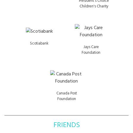
President's Choice
Children's Charity
Scotiabank
Jays Care
Foundation
Canada Post
Foundation
FRIENDS