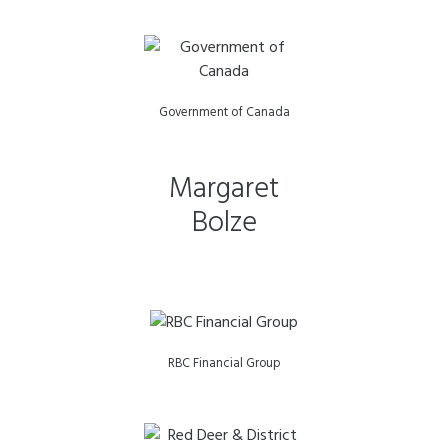
Government of Canada
Margaret
Bolze
RBC Financial Group