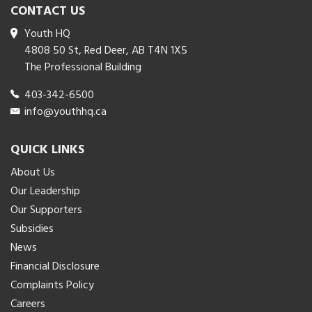
CONTACT US
Youth HQ
4808 50 St, Red Deer, AB T4N 1X5
The Professional Building
403-342-6500
info@youthhq.ca
QUICK LINKS
About Us
Our Leadership
Our Supporters
Subsidies
News
Financial Disclosure
Complaints Policy
Careers