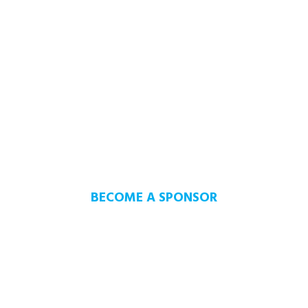
SUPPORT OUR
COMMUNITY
THE YOUTH OF TODAY CAN
MAKE A BETTER TOMORROW
BECOME A SPONSOR