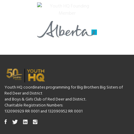
Youth HQ coordinates programming for Big Brothers Big Sisters of
Red Deer and District
and Boys & Girls Club of Red Deer and District.
Charitable Registration Numbers:
132090929 RR 0001 and 132090952 RR 0001