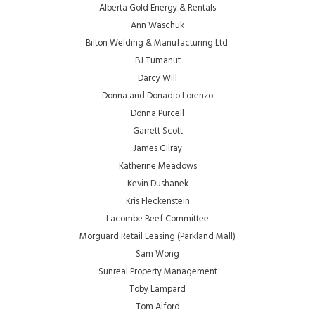
Alberta Gold Energy & Rentals
Ann Waschuk
Bilton Welding & Manufacturing Ltd.
BJ Tumanut
Darcy Will
Donna and Donadio Lorenzo
Donna Purcell
Garrett Scott
James Gilray
Katherine Meadows
Kevin Dushanek
Kris Fleckenstein
Lacombe Beef Committee
Morguard Retail Leasing (Parkland Mall)
Sam Wong
Sunreal Property Management
Toby Lampard
Tom Alford