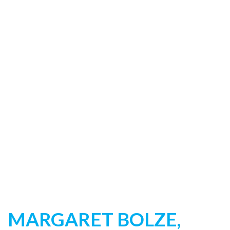
MARGARET BOLZE,