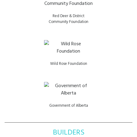
Red Deer & District
Community Foundation
Wild Rose Foundation
Government of Alberta
BUILDERS