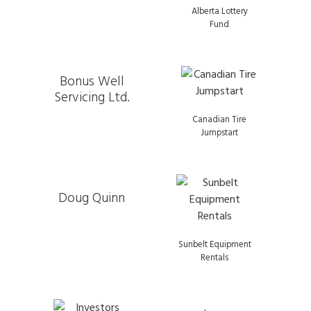
Alberta Lottery
Fund
Bonus Well
Servicing Ltd.
Canadian Tire
Jumpstart
Doug Quinn
Sunbelt Equipment
Rentals