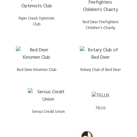
Piper Creek Optimists
Red Deer Firefighters
Club
Children's Charity
Red Deer Kinsmen Club
Rotary Club of Red Deer
TELUS
Servus Credit Union