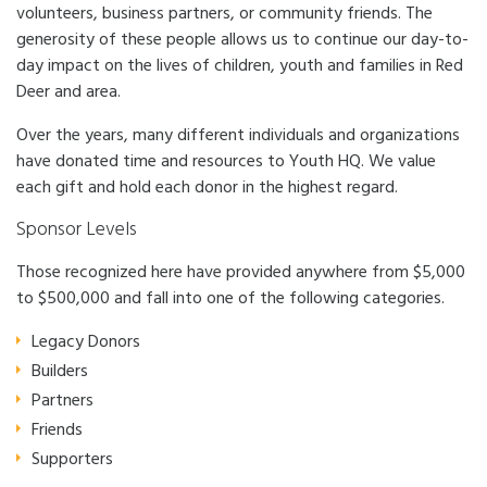
Impact
Subsidies
volunteers, business partners, or community friends. The
generosity of these people allows us to continue our day-to-
News
Careers
day impact on the lives of children, youth and families in Red
Crisis Services
Contact
Deer and area.
Over the years, many different individuals and organizations
have donated time and resources to Youth HQ. We value
each gift and hold each donor in the highest regard.
Sponsor Levels
Those recognized here have provided anywhere from $5,000
to $500,000 and fall into one of the following categories.
Legacy Donors
Builders
Partners
Friends
Supporters