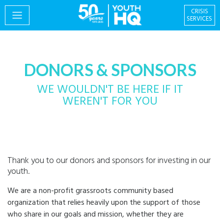
CRISIS
SERVICES
PROGRAMS
DONORS & SPONSORS
WE WOULDN'T BE HERE IF IT
WEREN'T FOR YOU
EVENTS
Thank you to our donors and sponsors for investing in our
GIVING & VOLUNTEERING
youth.
We are a non-profit grassroots community based
organization that relies heavily upon the support of those
Centre for Social
About
who share in our goals and mission, whether they are