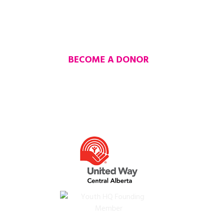
MAKE A DONATION
BE THE REASON SOMEONE
ELSE SUCCEEDS
BECOME A DONOR