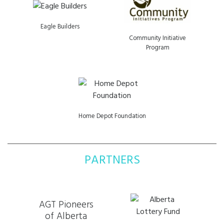
Eagle Builders
Community Initiative
Program
Home Depot Foundation
PARTNERS
AGT Pioneers
of Alberta