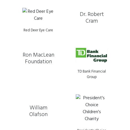
Dr. Robert
Cram
Red Deer Eye Care
Ron MacLean
Foundation
TD Bank Financial
Group
William
Olafson