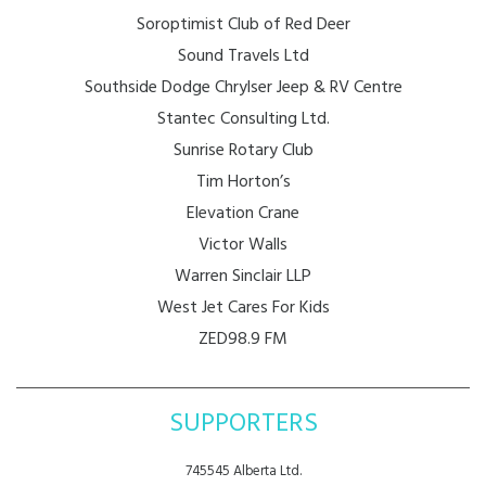
Soroptimist Club of Red Deer
Sound Travels Ltd
Southside Dodge Chrylser Jeep & RV Centre
Stantec Consulting Ltd.
Sunrise Rotary Club
Tim Horton’s
Elevation Crane
Victor Walls
Warren Sinclair LLP
West Jet Cares For Kids
ZED98.9 FM
SUPPORTERS
745545 Alberta Ltd.