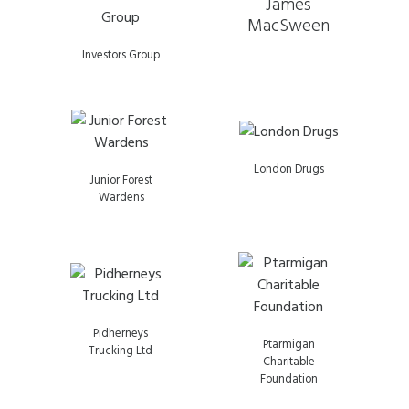
James
MacSween
Investors Group
London Drugs
Junior Forest
Wardens
Pidherneys
Ptarmigan
Trucking Ltd
Charitable
Foundation