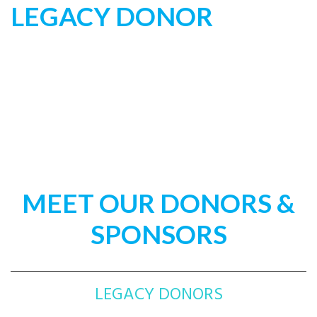
LEGACY DONOR
Margaret believed in the potential of youth, making a
difference in the lives of youth and the power of investing in
their future. We are grateful for her contribution and the
legacy it created.
MEET OUR DONORS &
SPONSORS
LEGACY DONORS