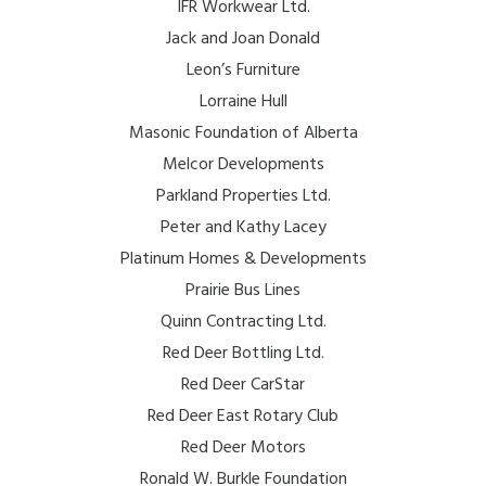
IFR Workwear Ltd.
Jack and Joan Donald
Leon’s Furniture
Lorraine Hull
Masonic Foundation of Alberta
Melcor Developments
Parkland Properties Ltd.
Peter and Kathy Lacey
Platinum Homes & Developments
Prairie Bus Lines
Quinn Contracting Ltd.
Red Deer Bottling Ltd.
Red Deer CarStar
Red Deer East Rotary Club
Red Deer Motors
Ronald W. Burkle Foundation