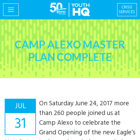
CRISIS
SERVICES
PROGRAMS
CAMP ALEXO MASTER
PLAN COMPLETE
EVENTS
On Saturday June 24, 2017 more
GIVING & VOLUNTEERING
JUL
than 260 people joined us at
31
Camp Alexo to celebrate the
Grand Opening of the new Eagle’s
Centre for Social
About