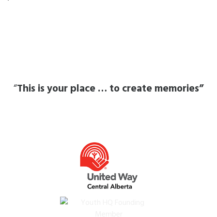
“
This is your place … to create memories”