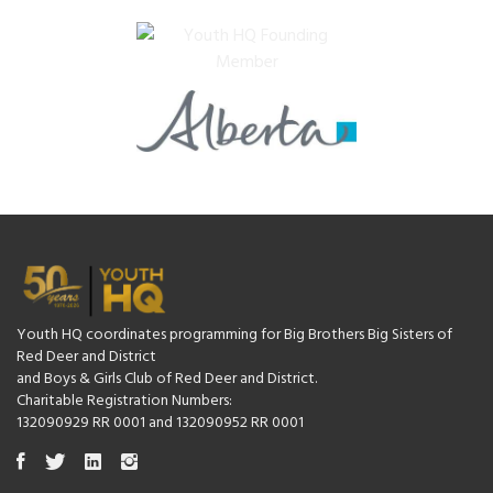
Youth HQ coordinates programming for Big Brothers Big Sisters of
Red Deer and District
and Boys & Girls Club of Red Deer and District.
Charitable Registration Numbers:
132090929 RR 0001 and 132090952 RR 0001