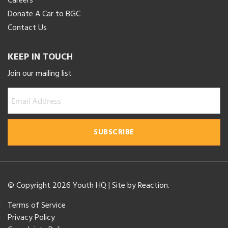
Careers
Donate A Car to BGC
Contact Us
KEEP IN TOUCH
Join our mailing list
© Copyright 2026 Youth HQ
|
Site by
Reaction
.
Terms of Service
Privacy Policy