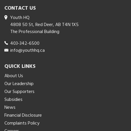
CONTACT US
Youth HQ
4808 50 St, Red Deer, AB T4N 1X5
The Professional Building
403-342-6500
info@youthhq.ca
QUICK LINKS
About Us
Our Leadership
Our Supporters
Subsidies
News
Financial Disclosure
Complaints Policy