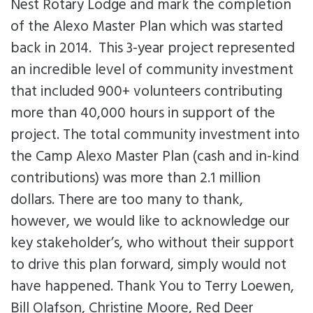
Impact
Nest Rotary Lodge and mark the completion
Subsidies
of the Alexo Master Plan which was started
News
Careers
back in 2014. This 3-year project represented
Crisis Services
Contact
an incredible level of community investment
that included 900+ volunteers contributing
more than 40,000 hours in support of the
project. The total community investment into
the Camp Alexo Master Plan (cash and in-kind
contributions) was more than 2.1 million
dollars. There are too many to thank,
however, we would like to acknowledge our
key stakeholder’s, who without their support
to drive this plan forward, simply would not
have happened. Thank You to Terry Loewen,
Bill Olafson, Christine Moore, Red Deer