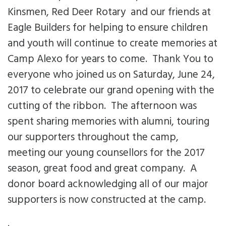
Kinsmen, Red Deer Rotary and our friends at
Eagle Builders for helping to ensure children
and youth will continue to create memories at
Camp Alexo for years to come. Thank You to
everyone who joined us on Saturday, June 24,
2017 to celebrate our grand opening with the
cutting of the ribbon. The afternoon was
spent sharing memories with alumni, touring
our supporters throughout the camp,
meeting our young counsellors for the 2017
season, great food and great company. A
donor board acknowledging all of our major
supporters is now constructed at the camp.
.