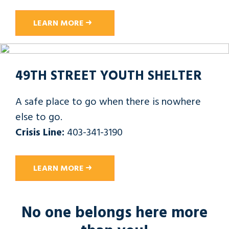
LEARN MORE
49TH STREET YOUTH SHELTER
A safe place to go when there is nowhere
else to go.
Crisis Line:
403-341-3190
LEARN MORE
No one belongs here more