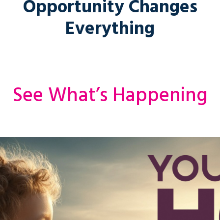
Opportunity Changes
Everything
See What’s Happening