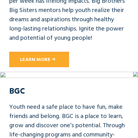
per week has lifelong impacts. Big Brothers
Big Sisters mentors help youth realize their
dreams and aspirations through healthy
long-lasting relationships. Ignite the power
and potential of young people!
LEARN MORE
BGC
Youth need a safe place to have fun, make
friends and belong. BGC is a place to learn,
grow and discover one’s potential. Through
life-changing programs and community-