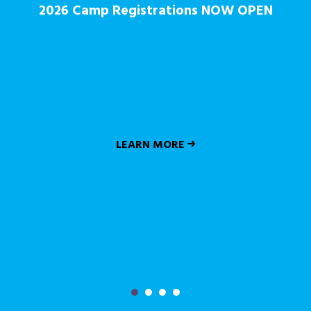
2026 Camp Registrations NOW OPEN
LEARN MORE