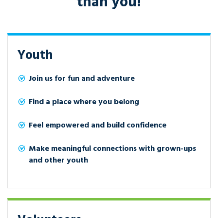
than you!
Youth
Join us for fun and adventure
Find a place where you belong
Feel empowered and build confidence
Make meaningful connections with grown-ups
and other youth