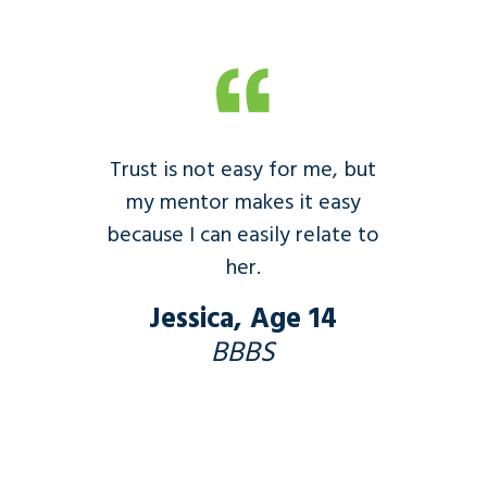
Trust is not easy for me, but
my mentor makes it easy
because I can easily relate to
her.
Jessica, Age 14
BBBS