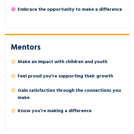
Embrace the opportunity to make a difference
Mentors
Make an impact with children and youth
Feel proud you’re supporting their growth
Gain satisfaction through the connections you
make
Know you’re making a difference