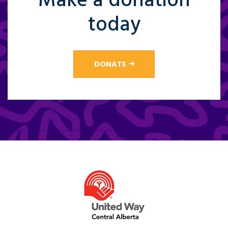
Make a donation
today
DONATE