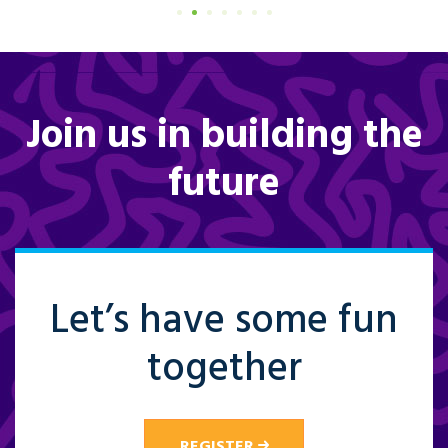
Join us in building the
future
Let’s have some fun
together
REGISTER