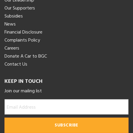
Our Leadership
Our Supporters
Subsidies
News
Financial Disclosure
Complaints Policy
Careers
Donate A Car to BGC
Contact Us
KEEP IN TOUCH
Join our mailing list