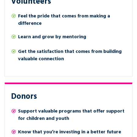
Volunteers
Feel the pride that comes from making a
difference
Learn and grow by mentoring
Get the satisfaction that comes from building
valuable connection
Donors
Support valuable programs that offer support
for children and youth
Know that you’re investing in a better future