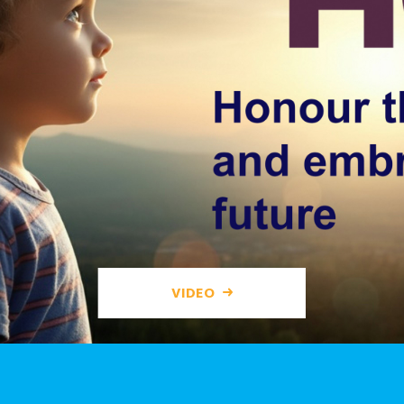
VIDEO