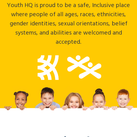
Impact
Subsidies
Youth HQ is proud to be a safe, Inclusive place
where people of all ages, races, ethnicities,
News
Careers
gender identities, sexual orientations, belief
Crisis Services
Contact
systems, and abilities are welcomed and
accepted.