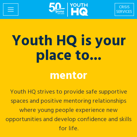
CRISIS
SERVICES
Youth HQ is your
PROGRAMS
place to...
EVENTS
volunteer
Youth HQ strives to provide safe supportive
spaces and positive mentoring relationships
GIVING & VOLUNTEERING
where young people experience new
opportunities and develop confidence and skills
for life.
Centre for Social
About