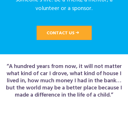
volunteer or a sponsor.
CONTACT US
“A hundred years from now, it will not matter
what kind of car I drove, what kind of house I
lived in, how much money I had in the bank…
but the world may be a better place because I
made a difference in the life of a child.”