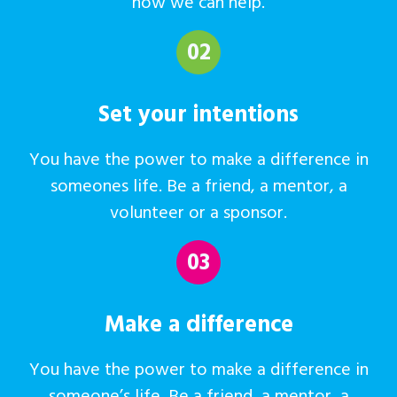
how we can help.
02
Set your intentions
You have the power to make a difference in
someones life. Be a friend, a mentor, a
volunteer or a sponsor.
03
Make a difference
You have the power to make a difference in
someone’s life. Be a friend, a mentor, a