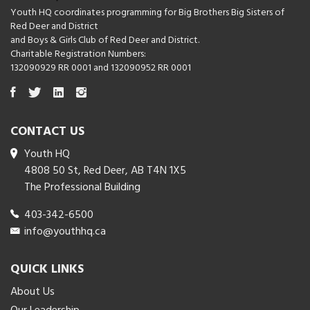
Youth HQ coordinates programming for Big Brothers Big Sisters of
Red Deer and District
and Boys & Girls Club of Red Deer and District.
Charitable Registration Numbers:
132090929 RR 0001 and 132090952 RR 0001
CONTACT US
Youth HQ
4808 50 St, Red Deer, AB T4N 1X5
The Professional Building
403-342-6500
info@youthhq.ca
QUICK LINKS
About Us