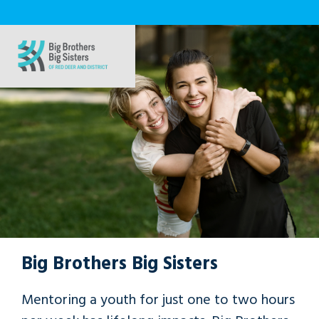
Big Brothers Big Sisters
Mentoring a youth for just one to two hours