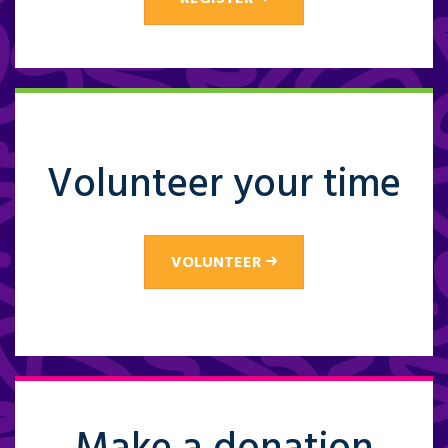
Volunteer your time
VOLUNTEER