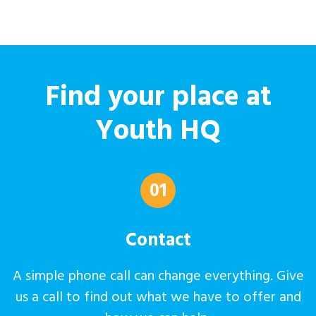
Find your place at
Youth HQ
01
Contact
A simple phone call can change everything. Give
us a call to find out what we have to offer and