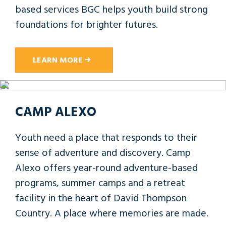
based services BGC helps youth build strong
foundations for brighter futures.
LEARN MORE
CAMP ALEXO
Youth need a place that responds to their
sense of adventure and discovery. Camp
Alexo offers year-round adventure-based
programs, summer camps and a retreat
facility in the heart of David Thompson
Country. A place where memories are made.