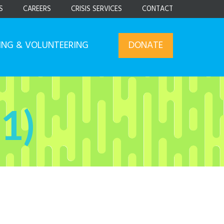
S
CAREERS
CRISIS SERVICES
CONTACT
ING & VOLUNTEERING
DONATE
1)