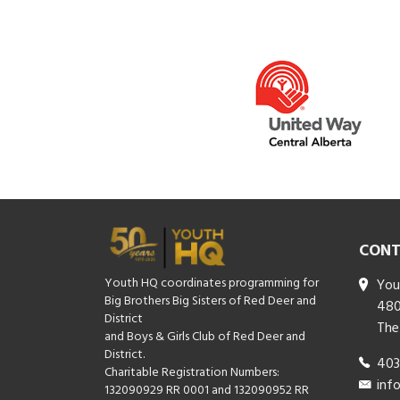
CONT
Youth HQ coordinates programming for
You
Big Brothers Big Sisters of Red Deer and
480
District
The
and Boys & Girls Club of Red Deer and
District.
403
Charitable Registration Numbers:
inf
132090929 RR 0001 and 132090952 RR