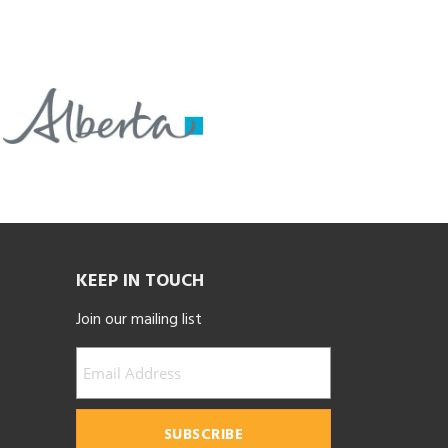
KEEP IN TOUCH
Join our mailing list