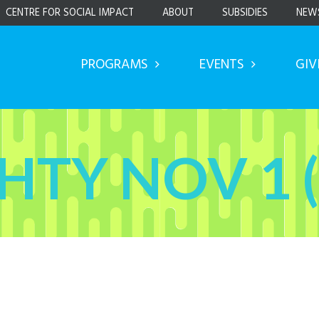
CENTRE FOR SOCIAL IMPACT
ABOUT
SUBSIDIES
NEW
PROGRAMS
EVENTS
GIV
HTY NOV 1 (