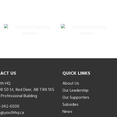
ACT US
QUICK LINKS
th HQ
About Us
8 50 St, Red Deer, AB T4N 1X5
Our Leadership
 Professional Building
Our Supporters
Subsidies
-342-6500
News
o@youthhq.ca