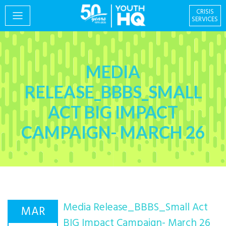
CRISIS
SERVICES
PROGRAMS
MEDIA
RELEASE_BBBS_SMALL
ACT BIG IMPACT
EVENTS
CAMPAIGN- MARCH 26
GIVING & VOLUNTEERING
Media Release_BBBS_Small Act
MAR
Centre for Social
About
BIG Impact Campaign- March 26