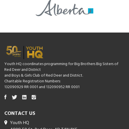
Youth HQ coordinates programming for Big Brothers Big Sisters of
Red Deer and District
and Boys & Girls Club of Red Deer and District.
Charitable Registration Numbers:
132090929 RR 0001 and 132090952 RR 0001
CONTACT US
Youth HQ