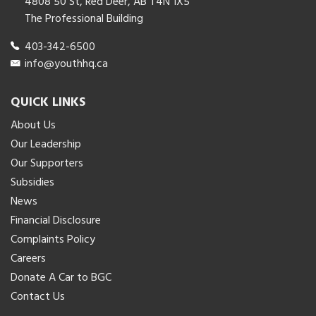
4808 50 St, Red Deer, AB T4N 1X5
The Professional Building
403-342-6500
info@youthhq.ca
QUICK LINKS
About Us
Our Leadership
Our Supporters
Subsidies
News
Financial Disclosure
Complaints Policy
Careers
Donate A Car to BGC
Contact Us