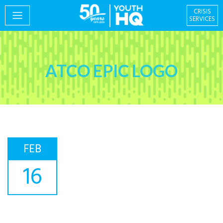
CRISIS
SERVICES
PROGRAMS
ATCO EPIC LOGO
EVENTS
FEB
GIVING & VOLUNTEERING
16
Centre for Social
About