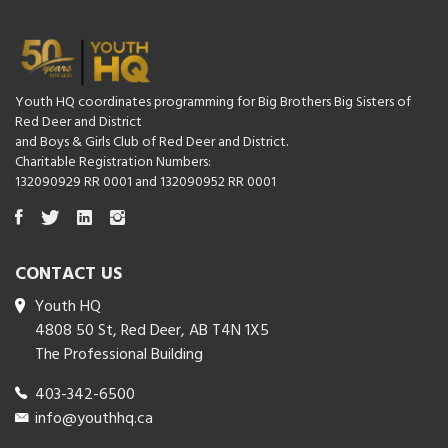
Youth HQ coordinates programming for Big Brothers Big Sisters of
Red Deer and District
and Boys & Girls Club of Red Deer and District.
Charitable Registration Numbers:
132090929 RR 0001 and 132090952 RR 0001
CONTACT US
Youth HQ
4808 50 St, Red Deer, AB T4N 1X5
The Professional Building
403-342-6500
info@youthhq.ca