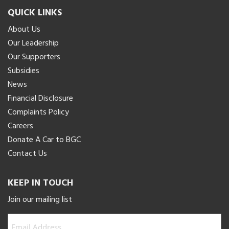
QUICK LINKS
About Us
Our Leadership
Our Supporters
Subsidies
News
Financial Disclosure
Complaints Policy
Careers
Donate A Car to BGC
Contact Us
KEEP IN TOUCH
Join our mailing list