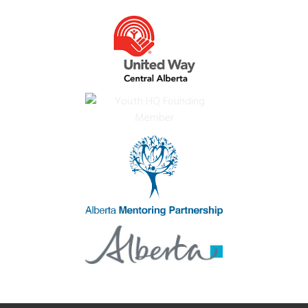
Impact
Subsidies
News
Careers
Crisis Services
Contact